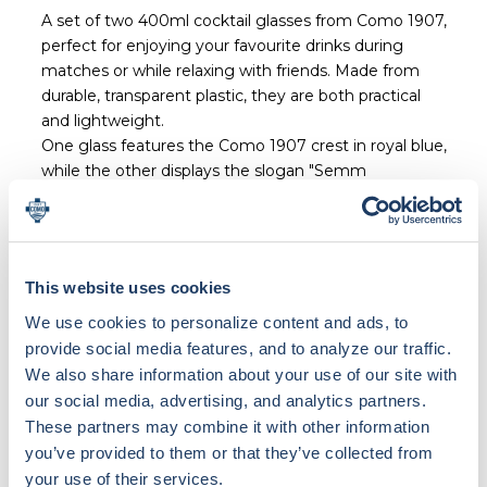
A set of two 400ml cocktail glasses from Como 1907,
perfect for enjoying your favourite drinks during
matches or while relaxing with friends. Made from
durable, transparent plastic, they are both practical
and lightweight.
One glass features the Como 1907 crest in royal blue,
while the other displays the slogan "Semm
Cumasch".
The set is produced in Italy in collaboration with local
suppliers.
100% Made in Italy.
This website uses cookies
We use cookies to personalize content and ads, to
provide social media features, and to analyze our traffic.
We also share information about your use of our site with
our social media, advertising, and analytics partners.
Loading bundle options...
These partners may combine it with other information
you’ve provided to them or that they’ve collected from
your use of their services.