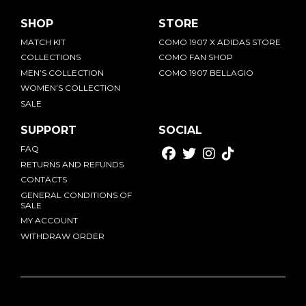
SHOP
STORE
MATCH KIT
COMO 1907 X ADIDAS STORE
COLLECTIONS
COMO FAN SHOP
MEN’S COLLECTION
COMO 1907 BELLAGIO
WOMEN’S COLLECTION
SALE
SUPPORT
SOCIAL
FAQ
RETURNS AND REFUNDS
CONTACTS
GENERAL CONDITIONS OF
SALE
MY ACCOUNT
WITHDRAW ORDER