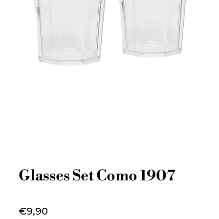
Glasses Set Como 1907
€9,90