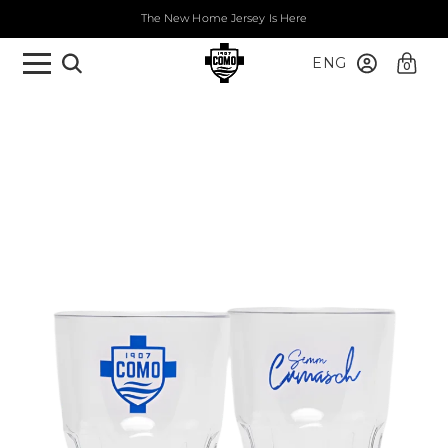
The New Home Jersey Is Here
ENG
0