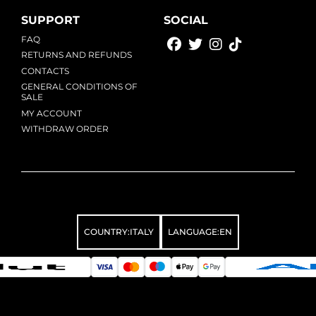
SUPPORT
SOCIAL
FAQ
RETURNS AND REFUNDS
CONTACTS
GENERAL CONDITIONS OF
SALE
MY ACCOUNT
WITHDRAW ORDER
COUNTRY:
ITALY
LANGUAGE:
EN