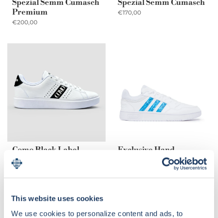
Spezial Semm Cumasch
Spezial Semm Cumasch
Premium
€170,00
€200,00
Como Black Label
Exclusive Hand-
painted Sneakers
€175,00
Adidas x Como
€249,00
This website uses cookies
We use cookies to personalize content and ads, to