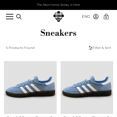
The New Home Jersey Is Here
ENG
0
Sneakers
5 Products Found
Filter & Sort