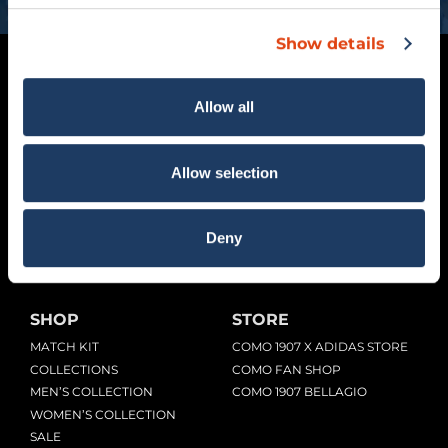
Show details
Allow all
Allow selection
Viale G. Sinigaglia, 2 – 22100 Como (CO)
Deny
COMOFOOTBALL.COM
SHOP
STORE
MATCH KIT
COMO 1907 X ADIDAS STORE
COLLECTIONS
COMO FAN SHOP
MEN’S COLLECTION
COMO 1907 BELLAGIO
WOMEN’S COLLECTION
SALE