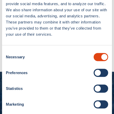
provide social media features, and to analyze our traffic.
We also share information about your use of our site with
our social media, advertising, and analytics partners.
These partners may combine it with other information
you’ve provided to them or that they’ve collected from
your use of their services.
Como 1907 Flip Flop
Semm Cumasch White
Consent
Necessary
€14,90
Selection
Preferences
Experience Como 1907
Statistics
Subscribe to our newsletter and get 10% off
Marketing
SUBSCRIBE