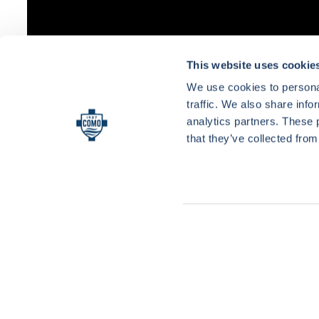
This website uses cookie
We use cookies to personal
traffic. We also share info
analytics partners. These 
that they’ve collected from
Consent
Necessary
Selection