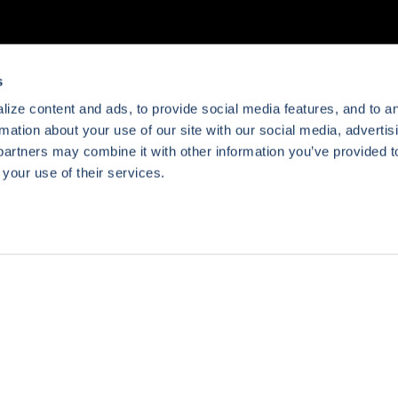
s
ize content and ads, to provide social media features, and to a
rmation about your use of our site with our social media, advertis
partners may combine it with other information you’ve provided t
 your use of their services.
Preferences
Statistics
Marketing