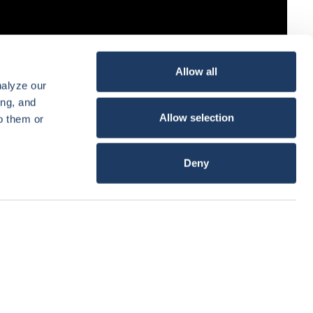
Allow all
nalyze our
ing, and
Allow selection
o them or
Deny
Show details