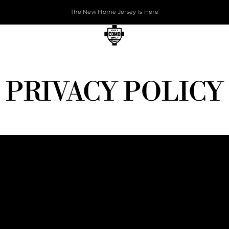
The New Home Jersey Is Here
PRIVACY POLICY