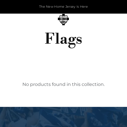
The New Home Jersey Is Here
Flags
No products found in this collection.