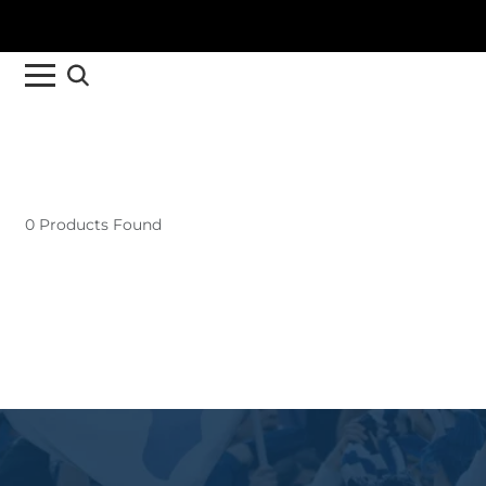
0 Products Found