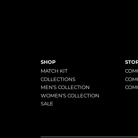
SHOP
STO
MATCH KIT
COMO
COLLECTIONS
COM
MEN’S COLLECTION
COMO
WOMEN’S COLLECTION
SALE