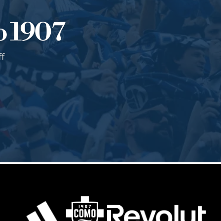
o 1907
ff