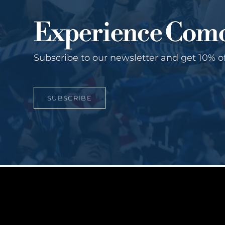
Experience Com
Subscribe to our newsletter and get 10% o
SUBSCRIBE