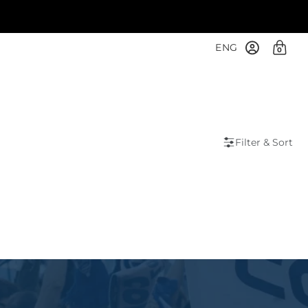
ENG
0
Filter & Sort