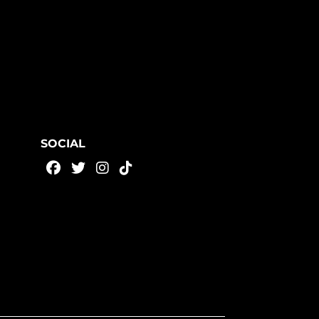
SOCIAL