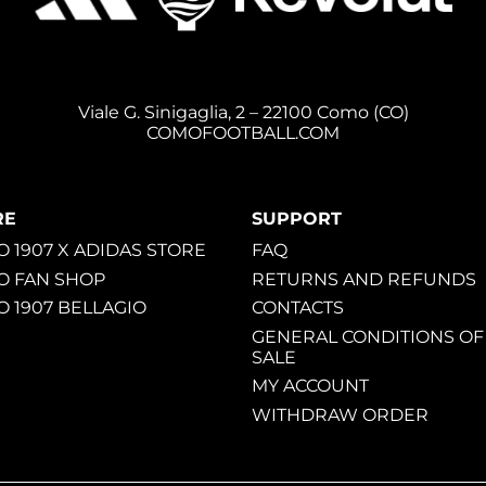
Viale G. Sinigaglia, 2 – 22100 Como (CO)
COMOFOOTBALL.COM
RE
SUPPORT
 1907 X ADIDAS STORE
FAQ
O FAN SHOP
RETURNS AND REFUNDS
 1907 BELLAGIO
CONTACTS
GENERAL CONDITIONS OF
SALE
MY ACCOUNT
WITHDRAW ORDER