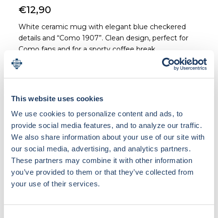
€12,90
White ceramic mug with elegant blue checkered
details and “Como 1907”. Clean design, perfect for
Como fans and for a sporty coffee break.
This website uses cookies
We use cookies to personalize content and ads, to
Loading bundle options...
provide social media features, and to analyze our traffic.
We also share information about your use of our site with
our social media, advertising, and analytics partners.
These partners may combine it with other information
Materials & Care
you’ve provided to them or that they’ve collected from
Ceramic
your use of their services.
Shipping & Return
NOTE ON CUSTOM PRODUCTS: Custom products
(with personalization or patch) are made specifically
Consent