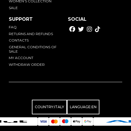
WOMEN’S COLLECTION
SALE
SUPPORT
SOCIAL
FAQ
RETURNS AND REFUNDS
CONTACTS
GENERAL CONDITIONS OF
SALE
MY ACCOUNT
WITHDRAW ORDER
COUNTRY:
ITALY
LANGUAGE:
EN