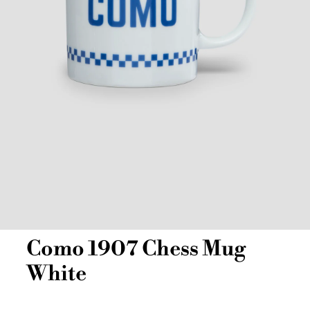
Como 1907 Chess Mug
White