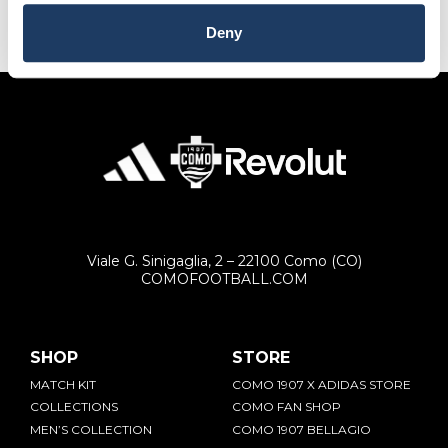
Emirates, and Yemen.
Deny
RETURNS
You can decide to return any product purchased
within 14 days of the delivery date.
The product must be intact and with the label.
Contact our customer service by sending an email to
[email protected]
Viale G. Sinigaglia, 2 – 22100 Como (CO)
COMOFOOTBALL.COM
SHOP
STORE
MATCH KIT
COMO 1907 X ADIDAS STORE
COLLECTIONS
COMO FAN SHOP
MEN’S COLLECTION
COMO 1907 BELLAGIO