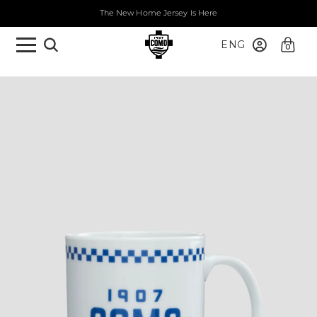
The New Home Jersey Is Here
ENG
0