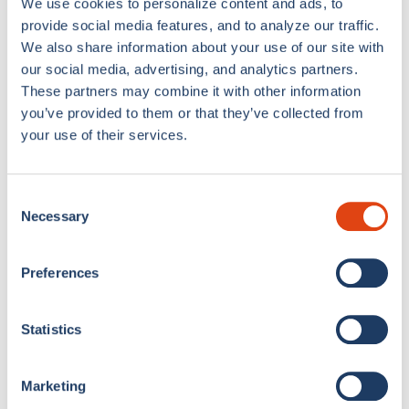
We use cookies to personalize content and ads, to
provide social media features, and to analyze our traffic.
We also share information about your use of our site with
Como 1907 Chess
Como 1907 Waves
our social media, advertising, and analytics partners.
Apron
Pillow Case
€8,00
€17,00
€7,00
€15,00
These partners may combine it with other information
you’ve provided to them or that they’ve collected from
your use of their services.
Sold out
49% OFF
Consent
Necessary
Selection
Preferences
Double Bed Set Como
Como 1907 Waves
Statistics
1907
Cushion
€50,00
€99,00
€10,00
€20,00
Marketing