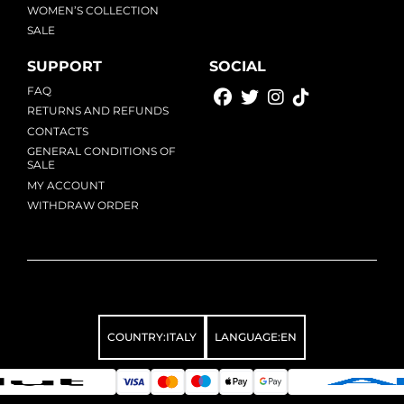
WOMEN’S COLLECTION
SALE
SUPPORT
SOCIAL
FAQ
RETURNS AND REFUNDS
CONTACTS
GENERAL CONDITIONS OF
SALE
MY ACCOUNT
WITHDRAW ORDER
COUNTRY:
ITALY
LANGUAGE:
EN