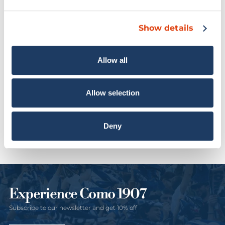
Sold out
40% OFF
Show details
Allow all
Allow selection
Como 1907 Single
“LAgo Show” Jersey In
American Set
Collaboration With
€12,00
€20,00
Rhude
Deny
€275,00
Experience Como 1907
Subscribe to our newsletter and get 10% off