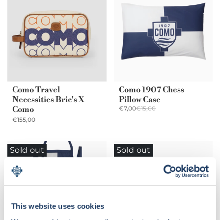
Como Travel
Como 1907 Chess
Necessities Bric's X
Pillow Case
Como
€7,00
€15,00
€155,00
Sold out
Sold out
This website uses cookies