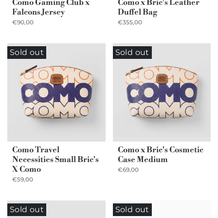
Como Gaming Club x
Como x Bric's Leather
Falcons Jersey
Duffel Bag
€90,00
€355,00
Sold out
Sold out
Como Travel
Como x Bric's Cosmetic
Necessities Small Bric's
Case Medium
X Como
€69,00
€59,00
Sold out
Sold out