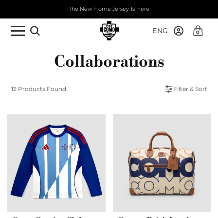
The New Home Jersey Is Here
ENG
0
Collaborations
12 Products Found
Filter & Sort