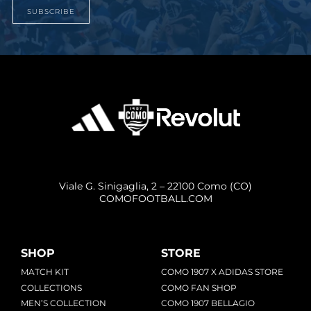
SUBSCRIBE
Viale G. Sinigaglia, 2 – 22100 Como (CO)
COMOFOOTBALL.COM
SHOP
STORE
MATCH KIT
COMO 1907 X ADIDAS STORE
COLLECTIONS
COMO FAN SHOP
MEN’S COLLECTION
COMO 1907 BELLAGIO