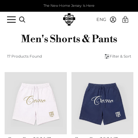
The New Home Jersey Is Here
ENG
0
Men's Shorts & Pants
17 Products Found
Filter & Sort