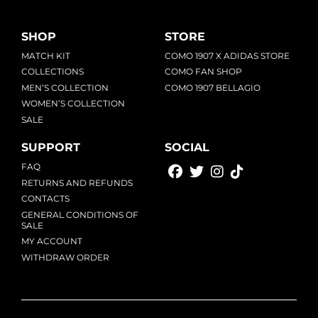
SHOP
STORE
MATCH KIT
COMO 1907 X ADIDAS STORE
COLLECTIONS
COMO FAN SHOP
MEN’S COLLECTION
COMO 1907 BELLAGIO
WOMEN’S COLLECTION
SALE
SUPPORT
SOCIAL
FAQ
RETURNS AND REFUNDS
CONTACTS
GENERAL CONDITIONS OF
SALE
MY ACCOUNT
WITHDRAW ORDER