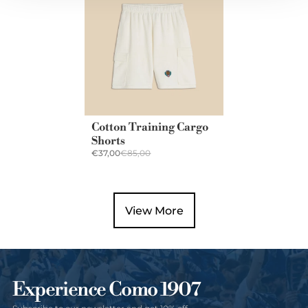
Cotton Training Cargo
Shorts
€37,00
€85,00
View More
Experience Como 1907