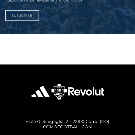
Subscribe to our newsletter and get 10% off
SUBSCRIBE
Viale G. Sinigaglia, 2 – 22100 Como (CO)
COMOFOOTBALL.COM