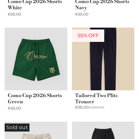
Como Cup 2026 Shorts
Como Cup 2026 Shorts
White
Navy
€65,00
€65,00
55% OFF
Como Cup 2026 Shorts
Tailored Two Plits
Green
Trouser
€95,00
€209,00
€65,00
Sold out