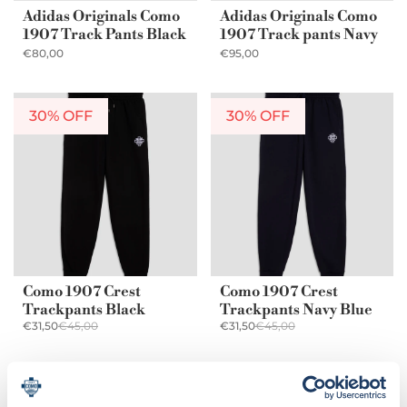
Adidas Originals Como
Adidas Originals Como
1907 Track Pants Black
1907 Track pants Navy
€80,00
€95,00
30% OFF
30% OFF
Como 1907 Crest
Como 1907 Crest
Trackpants Black
Trackpants Navy Blue
€31,50
€45,00
€31,50
€45,00