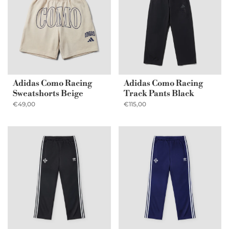
Adidas Como Racing
Adidas Como Racing
Sweatshorts Beige
Track Pants Black
€49,00
€115,00