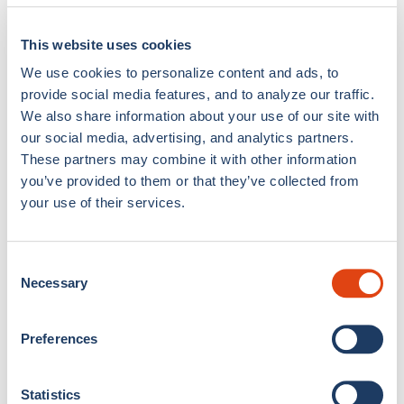
This website uses cookies
We use cookies to personalize content and ads, to
provide social media features, and to analyze our traffic.
We also share information about your use of our site with
our social media, advertising, and analytics partners.
Como Cup Silk Shorts
Como Cup Silk Shorts
These partners may combine it with other information
Lake & Sport
Navy Blue Waves
you’ve provided to them or that they’ve collected from
€399,00
€399,00
your use of their services.
Consent
Necessary
Selection
Preferences
Statistics