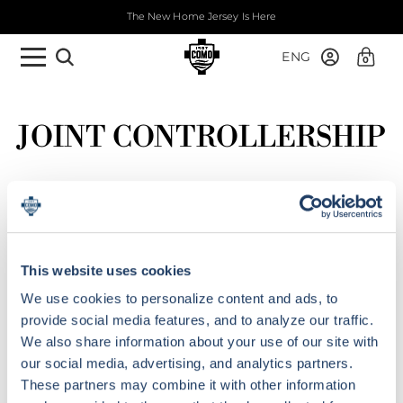
The New Home Jersey Is Here
ENG
0
JOINT CONTROLLERSHIP
This website uses cookies
We use cookies to personalize content and ads, to
provide social media features, and to analyze our traffic.
We also share information about your use of our site with
our social media, advertising, and analytics partners.
These partners may combine it with other information