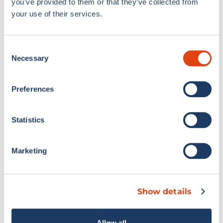
you’ve provided to them or that they’ve collected from
your use of their services.
Consent
Necessary
Selection
Preferences
Statistics
Marketing
Show details
Allow all