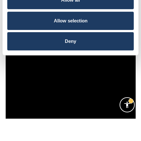
Allow selection
Deny