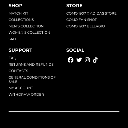
SHOP
STORE
MATCH KIT
COMO 1907 X ADIDAS STORE
COLLECTIONS
COMO FAN SHOP
MEN’S COLLECTION
COMO 1907 BELLAGIO
WOMEN’S COLLECTION
SALE
SUPPORT
SOCIAL
FAQ
RETURNS AND REFUNDS
CONTACTS
GENERAL CONDITIONS OF
SALE
MY ACCOUNT
WITHDRAW ORDER