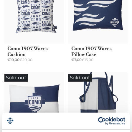
Como 1907 Waves
Como 1907 Waves
Cushion
Pillow Case
€10,00
€20,00
€7,00
€15,00
Sold out
Sold out