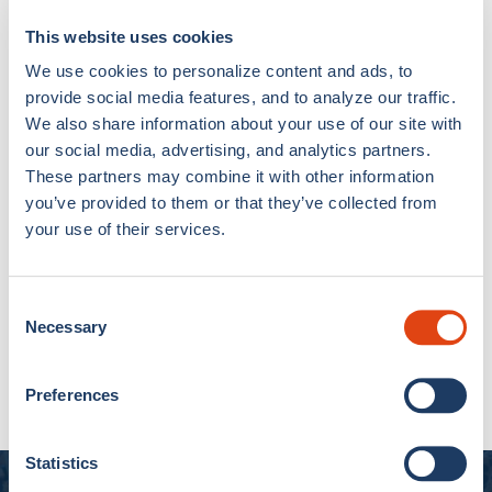
Como 1907 Chess
Como 1907 Chess
This website uses cookies
Pillow Case
Apron
€7,00
€15,00
€8,00
€17,00
We use cookies to personalize content and ads, to
provide social media features, and to analyze our traffic.
We also share information about your use of our site with
49% OFF
40% OFF
our social media, advertising, and analytics partners.
These partners may combine it with other information
you’ve provided to them or that they’ve collected from
your use of their services.
Consent
Necessary
Selection
Double Bed Set Como
Como 1907 Single
1907
American Set
€50,00
€99,00
€12,00
€20,00
Preferences
Statistics