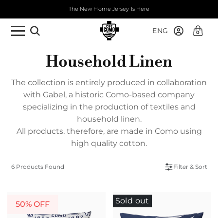
The New Home Jersey Is Here
ENG
0
Household Linen
The collection is entirely produced in collaboration
with Gabel, a historic Como-based company
specializing in the production of textiles and
household linen.
All products, therefore, are made in Como using
high quality cotton.
6 Products Found
Filter & Sort
Sold out
50% OFF