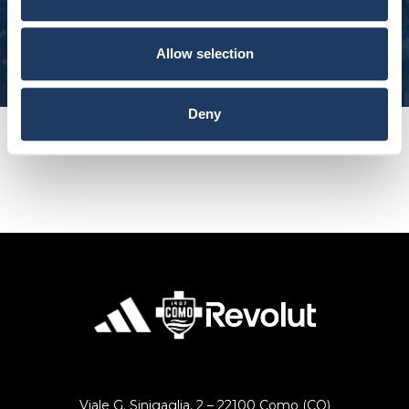
Subscribe to our newsletter and get 10% off
Extra EU: 10-14 working days.
SUBSCRIBE
Allow selection
Please Note:
At this time, we are unable to offer shipping to the
following destinations until further notice:
Deny
Afghanistan, Bahrain, Haiti, Iran, Israel, Kuwait,
Lebanon, North Korea, Palestine, Qatar, Saudi Arabia,
South Sudan, Syria, Timor-Leste, United Arab
Emirates, and Yemen.
RETURNS
You can decide to return any product purchased
within 14 days of the delivery date.
The product must be intact and with the label.
Contact our customer service by sending an email to
[email protected]
Viale G. Sinigaglia, 2 – 22100 Como (CO)