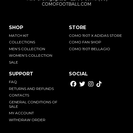
COMOFOOTBALL.COM
SHOP
STORE
MATCH KIT
COMO 1907 X ADIDAS STORE
COLLECTIONS
COMO FAN SHOP
MEN’S COLLECTION
COMO 1907 BELLAGIO
WOMEN’S COLLECTION
SALE
SUPPORT
SOCIAL
FAQ
RETURNS AND REFUNDS
CONTACTS
GENERAL CONDITIONS OF
SALE
MY ACCOUNT
WITHDRAW ORDER