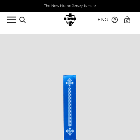
The New Home Jersey Is Here
ENG
0