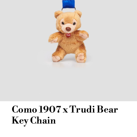
Como 1907 x Trudi Bear
Key Chain