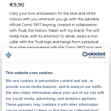
€9,90
Carry your love and passion for the blue and white
colours with you wherever you go with this adorable
official Como 1907 keyring, created in collaboration
with Trudi, the historic Italian soft toy brand. The soft
teddy bear, with its attention to detail, wears a mini
collar with the Trudi logo and hangs from a practical
blue strap personalised with the Como 1907 logo and
graphics. The bear is made of beige/brown plush and
is attached to a metal ring by a durable fabric strap.
Perfect for backpacks, bags or as a gift idea for
Como fans of all ages.
This website uses cookies
We use cookies to personalize content and ads, to
provide social media features, and to analyze our traffic.
We also share information about your use of our site with
our social media, advertising, and analytics partners.
Loading bundle options...
These partners may combine it with other information
you’ve provided to them or that they’ve collected from