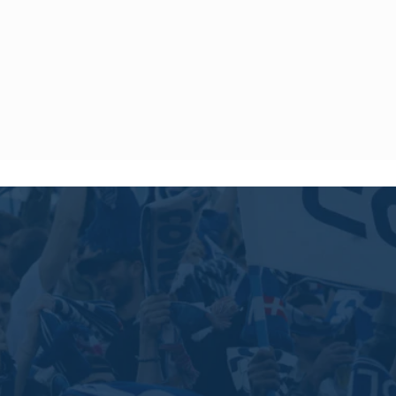
 to offer shipping to the following destinations until further
 Iran, Israel, Kuwait, Lebanon, North Korea, Palestine, Qatar,
 Syria, Timor-Leste, United Arab Emirates, and Yemen.
ny product purchased within 14 days of the delivery date.
 and with the label.
ice by sending an email to
[email protected]