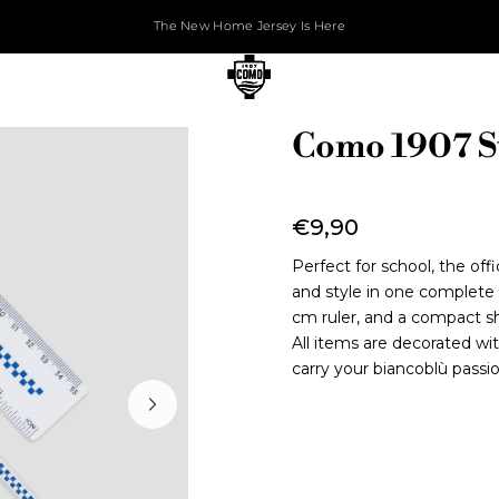
The New Home Jersey Is Here
Como 1907 St
€9,90
Perfect for school, the of
and style in one complete ki
cm ruler, and a compact sh
All items are decorated wi
carry your biancoblù passi