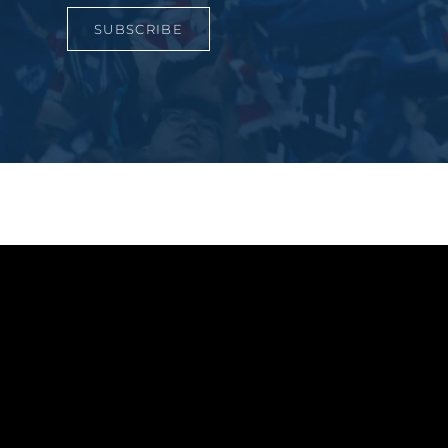
SUBSCRIBE