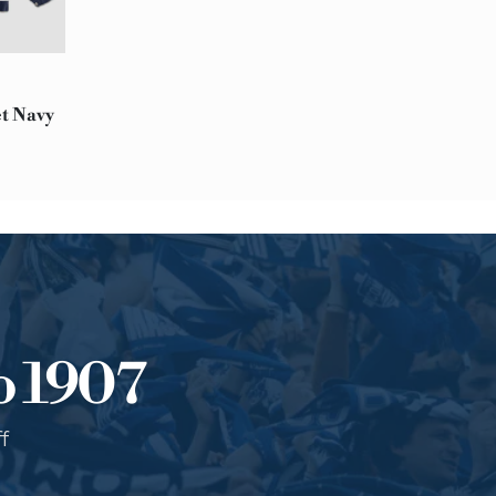
Please Note:
At this time, we are unable
notice:
Afghanistan, Bahrain, Haiti,
Saudi Arabia, South Sudan,
et Navy
RETURNS
You can decide to return a
The product must be intact
Contact our customer serv
o 1907
f