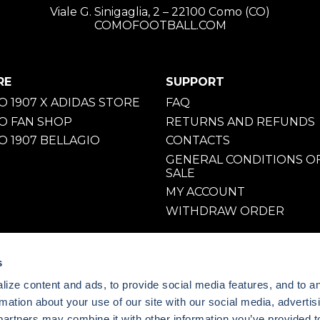
Viale G. Sinigaglia, 2 – 22100 Como (CO)
COMOFOOTBALL.COM
RE
SUPPORT
 1907 X ADIDAS STORE
FAQ
O FAN SHOP
RETURNS AND REFUNDS
 1907 BELLAGIO
CONTACTS
GENERAL CONDITIONS O
SALE
MY ACCOUNT
WITHDRAW ORDER
s
ize content and ads, to provide social media features, and to a
rmation about your use of our site with our social media, advertis
partners may combine it with other information you’ve provided t