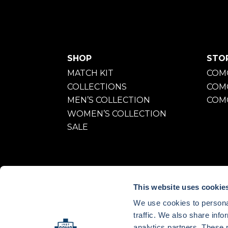
SHOP
STO
MATCH KIT
COMO
COLLECTIONS
COM
MEN’S COLLECTION
COMO
WOMEN’S COLLECTION
SALE
This website uses cookie
We use cookies to personal
traffic. We also share info
OUNTRY:
ITALY
LANGUAGE:
EN
analytics partners. These 