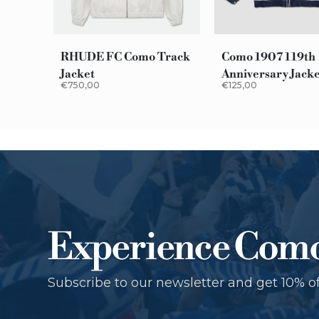
RHUDE FC Como Track
Como 1907 119th
Jacket
Anniversary Jack
€750,00
€125,00
Experience Com
Subscribe to our newsletter and get 10% of