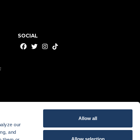
SOCIAL
F
Allow all
nalyze our
ing, and
Allow selection
o them or