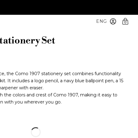
ENG
0
ationery Set
fice, the Como 1907 stationery set combines functionality
t. It includes a logo pencil, a navy blue ballpoint pen, a 15
arpener with eraser.
th the colors and crest of Como 1907, making it easy to
on with you wherever you go.