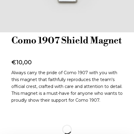
Como 1907 Shield Magnet
€10,00
Always carry the pride of Como 1907 with you with
this magnet that faithfully reproduces the team's
official crest, crafted with care and attention to detail.
This magnet is a must-have for anyone who wants to
proudly show their support for Como 1907.