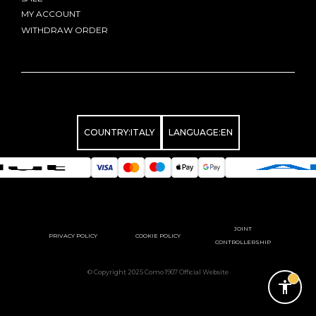
MY ACCOUNT
WITHDRAW ORDER
COUNTRY:
ITALY
LANGUAGE:
EN
JOINT
PRIVACY POLICY
COOKIE POLICY
CONTROLLERSHIP
© Copyright 2025 Como 1907 Official Website