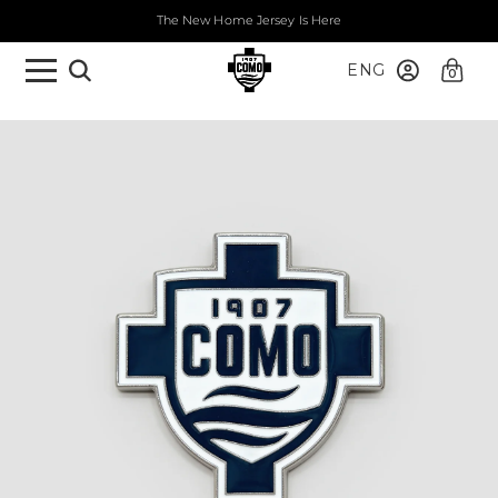
The New Home Jersey Is Here
ENG
0