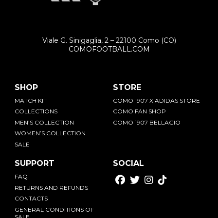
[email protected]
Viale G. Sinigaglia, 2 – 22100 Como (CO)
COMOFOOTBALL.COM
SHOP
STORE
MATCH KIT
COMO 1907 X ADIDAS STORE
COLLECTIONS
COMO FAN SHOP
MEN’S COLLECTION
COMO 1907 BELLAGIO
WOMEN’S COLLECTION
SALE
SUPPORT
SOCIAL
FAQ
RETURNS AND REFUNDS
CONTACTS
GENERAL CONDITIONS OF
SALE