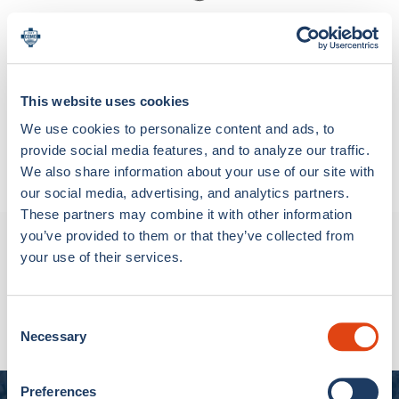
Loading bundle options...
This website uses cookies
Materials & Care
We use cookies to personalize content and ads, to
Metal
Shipping & Return
provide social media features, and to analyze our traffic.
We also share information about your use of our site with
NOTE ON CUSTOM PRODUCTS: Custom products
our social media, advertising, and analytics partners.
(with personalization or patch) are made specifically
for you, so they cannot be returned, except for
These partners may combine it with other information
manufacturing defects (so-called “legal guarantee”).
you’ve provided to them or that they’ve collected from
New Arrivals
your use of their services.
SHIPPING
We ship worldwide with the following delivery times:
RHUDE FC Como Track Jacket
€750,00
Consent
Italy (excluding Vatican City and the Republic of San
Necessary
Selection
Marino): delivery within 5 days, and in any case, within
the maximum term of 30 days
Preferences