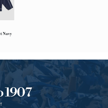
Extra EU: 10-14 working da
Please Note:
At this time, we are unable
notice:
Afghanistan, Bahrain, Haiti,
et Navy
Saudi Arabia, South Sudan,
RETURNS
You can decide to return a
The product must be intact
Contact our customer serv
o 1907
f