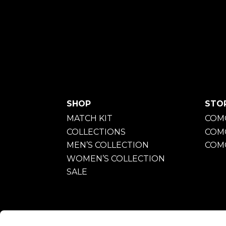
SHOP
STO
MATCH KIT
COMO
COLLECTIONS
COM
MEN’S COLLECTION
COMO
WOMEN’S COLLECTION
SALE