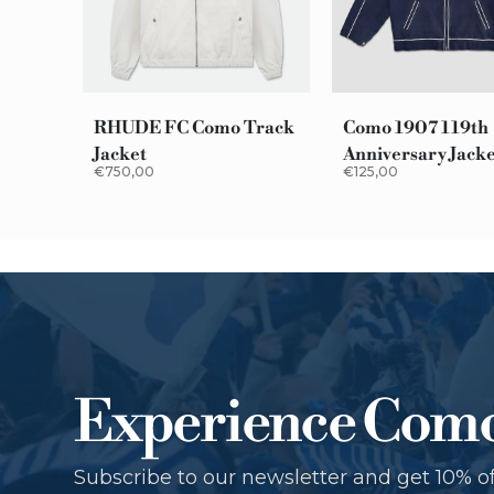
RHUDE FC Como Track
Como 1907 119th
Jacket
Anniversary Jack
€750,00
€125,00
Experience Com
Subscribe to our newsletter and get 10% of