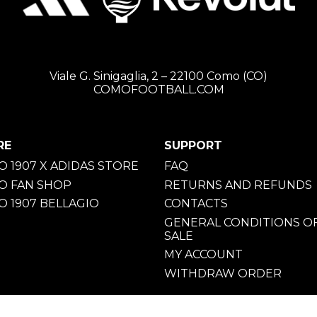
Viale G. Sinigaglia, 2 – 22100 Como (CO)
COMOFOOTBALL.COM
RE
SUPPORT
 1907 X ADIDAS STORE
FAQ
O FAN SHOP
RETURNS AND REFUNDS
 1907 BELLAGIO
CONTACTS
GENERAL CONDITIONS O
SALE
MY ACCOUNT
WITHDRAW ORDER