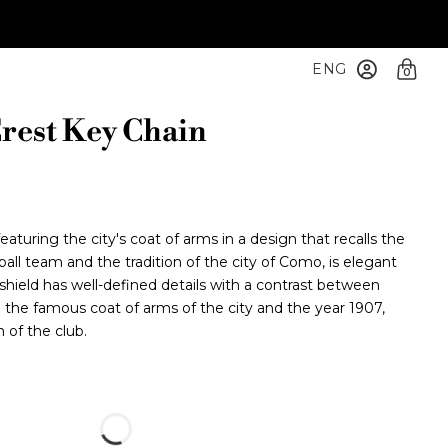
ENG
0
rest Key Chain
turing the city's coat of arms in a design that recalls the
ball team and the tradition of the city of Como, is elegant
hield has well-defined details with a contrast between
g the famous coat of arms of the city and the year 1907,
 of the club.