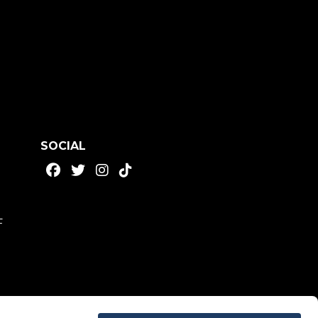
SOCIAL
F