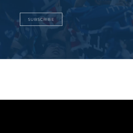
SUBSCRIBE