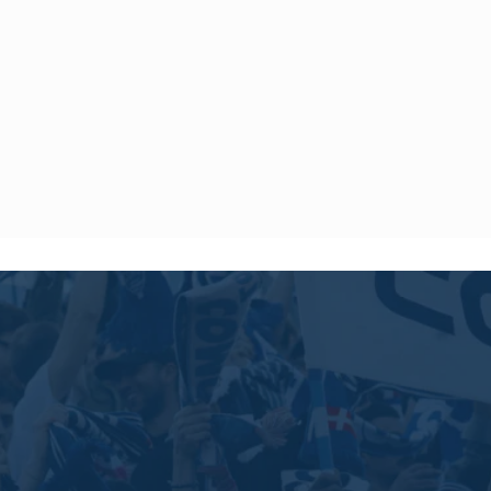
ys.
 to offer shipping to the following destinations until further
 Iran, Israel, Kuwait, Lebanon, North Korea, Palestine, Qatar,
 Syria, Timor-Leste, United Arab Emirates, and Yemen.
ny product purchased within 14 days of the delivery date.
 and with the label.
ice by sending an email to
[email protected]