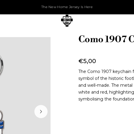
The New Home Jersey Is Here
Como 1907 C
€5,00
The Como 1907 keychain fea
symbol of the historic foot
and well-made. The metal s
white and red, highlightin
symbolising the foundation