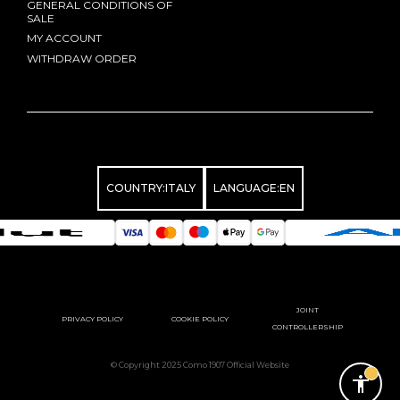
GENERAL CONDITIONS OF
SALE
MY ACCOUNT
WITHDRAW ORDER
COUNTRY:
ITALY
LANGUAGE:
EN
JOINT
PRIVACY POLICY
COOKIE POLICY
CONTROLLERSHIP
© Copyright 2025 Como 1907 Official Website