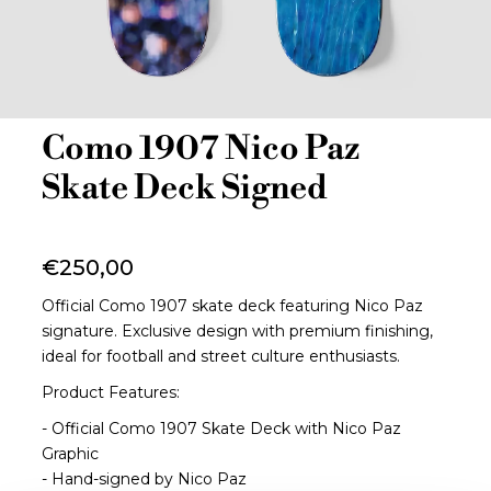
Como 1907 Nico Paz
Skate Deck Signed
€250,00
Official Como 1907 skate deck featuring Nico Paz
signature. Exclusive design with premium finishing,
ideal for football and street culture enthusiasts.
Product Features:
- Official Como 1907 Skate Deck with Nico Paz
Graphic
- Hand-signed by Nico Paz