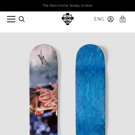
The New Home Jersey Is Here
ENG
0