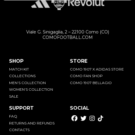
Viale G. Sinigaglia, 2 – 22100 Como (CO)
COMOFOOTBALL.COM
SHOP
STORE
MATCH KIT
COMO 1907 X ADIDAS STORE
COLLECTIONS
COMO FAN SHOP
MEN’S COLLECTION
COMO 1907 BELLAGIO
WOMEN’S COLLECTION
SALE
SUPPORT
SOCIAL
FAQ
RETURNS AND REFUNDS
CONTACTS