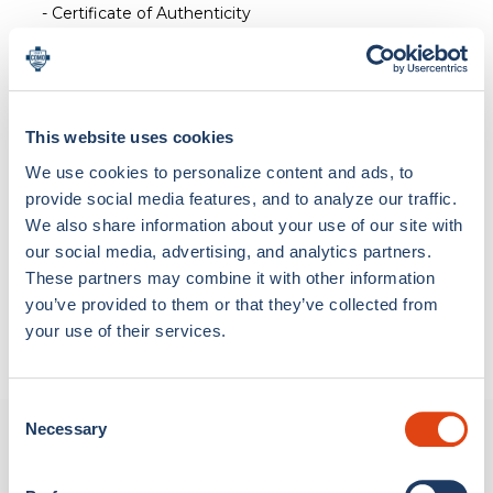
- Certificate of Authenticity
This website uses cookies
Loading bundle options...
We use cookies to personalize content and ads, to
provide social media features, and to analyze our traffic.
We also share information about your use of our site with
our social media, advertising, and analytics partners.
Materials & Care
These partners may combine it with other information
Hard Maple Wood
you’ve provided to them or that they’ve collected from
Shipping & Return
your use of their services.
SHIPPING
We ship worldwide with the following delivery times:
Consent
Necessary
Selection
New Arrivals
Italy (excluding Vatican City and the Republic of San
Marino): delivery within 5 days, and in any case, within