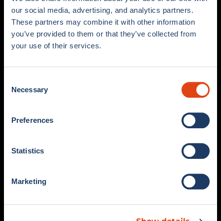
our social media, advertising, and analytics partners.
These partners may combine it with other information
you’ve provided to them or that they’ve collected from
your use of their services.
Viale G. Sinigaglia, 2 – 22100 Como (CO)
COMOFOOTBALL.COM
Consent
Necessary
Selection
SHOP
STORE
Preferences
MATCH KIT
COMO 1907 X ADIDAS STORE
COLLECTIONS
COMO FAN SHOP
Statistics
MEN’S COLLECTION
COMO 1907 BELLAGIO
WOMEN’S COLLECTION
SALE
Marketing
SUPPORT
SOCIAL
FAQ
RETURNS AND REFUNDS