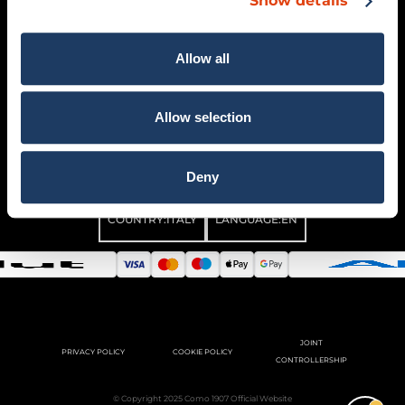
Show details
CONTACTS
GENERAL CONDITIONS OF
SALE
Allow all
MY ACCOUNT
WITHDRAW ORDER
Allow selection
Deny
COUNTRY:
ITALY
LANGUAGE:
EN
JOINT
PRIVACY POLICY
COOKIE POLICY
CONTROLLERSHIP
© Copyright 2025 Como 1907 Official Website