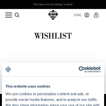
The New Home Jersey Is Here
ENG
0
WISHLIST
This website uses cookies
We use cookies to personalize content and ads, to
provide social media features, and to analyze our traffic.
We also share information about your use of our site with