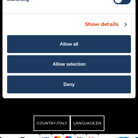
MEN’S COLLECTION
COMO 1907 BELLAGIO
WOMEN’S COLLECTION
SALE
Show details
SUPPORT
SOCIAL
FAQ
Allow all
RETURNS AND REFUNDS
CONTACTS
GENERAL CONDITIONS OF
Allow selection
SALE
MY ACCOUNT
WITHDRAW ORDER
Deny
COUNTRY:
ITALY
LANGUAGE:
EN