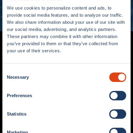
We use cookies to personalize content and ads, to
SUBSCRIBE
provide social media features, and to analyze our traffic.
We also share information about your use of our site with
our social media, advertising, and analytics partners.
These partners may combine it with other information
you’ve provided to them or that they’ve collected from
your use of their services.
Consent
Necessary
Selection
Viale G. Sinigaglia, 2 – 22100 Como (CO)
COMOFOOTBALL.COM
Preferences
Statistics
SHOP
STORE
MATCH KIT
COMO 1907 X ADIDAS STORE
COLLECTIONS
COMO FAN SHOP
Marketing