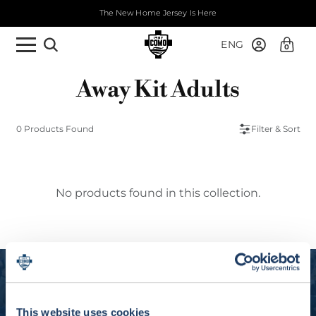
The New Home Jersey Is Here
ENG
0
Away Kit Adults
0 Products Found
Filter & Sort
No products found in this collection.
Experience Como 1907
Subscribe to our newsletter and get 10% off
This website uses cookies